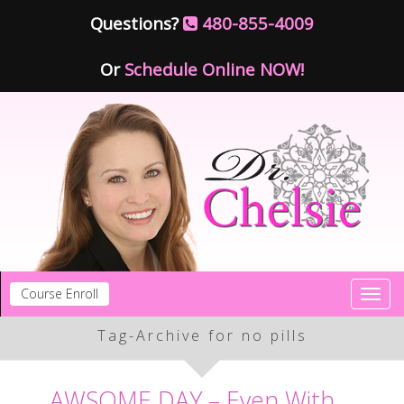
Questions?
480-855-4009
Or
Schedule Online NOW!
Course Enroll
Toggl
navig
Tag-Archive for no pills
AWSOME DAY – Even With