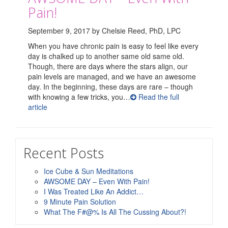
Pain!
September 9, 2017 by Chelsie Reed, PhD, LPC
When you have chronic pain is easy to feel like every
day is chalked up to another same old same old.
Though, there are days where the stars align, our
pain levels are managed, and we have an awesome
day. In the beginning, these days are rare – though
with knowing a few tricks, you…
Read the full
article
Recent Posts
Ice Cube & Sun Meditations
AWSOME DAY – Even With Pain!
I Was Treated Like An Addict…
9 Minute Pain Solution
What The F#@% Is All The Cussing About?!