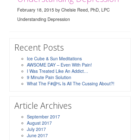
February 18, 2015 by Chelsie Reed, PhD, LPC
Understanding Depression
Recent Posts
Ice Cube & Sun Meditations
AWSOME DAY – Even With Pain!
I Was Treated Like An Addict…
9 Minute Pain Solution
What The F#@% Is All The Cussing About?!
Article Archives
September 2017
August 2017
July 2017
June 2017