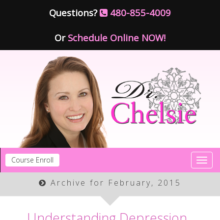
Questions?
480-855-4009
Or
Schedule Online NOW!
Course Enroll
Toggl
navig
Archive for February, 2015
Understanding Depression