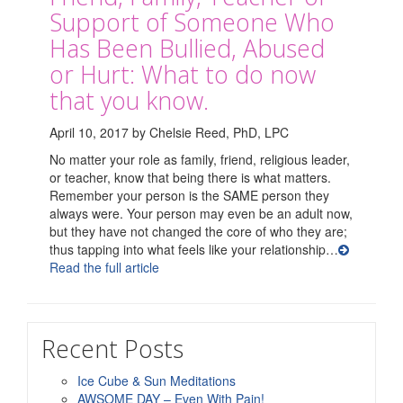
Support of Someone Who
Has Been Bullied, Abused
or Hurt: What to do now
that you know.
April 10, 2017 by Chelsie Reed, PhD, LPC
No matter your role as family, friend, religious leader,
or teacher, know that being there is what matters.
Remember your person is the SAME person they
always were. Your person may even be an adult now,
but they have not changed the core of who they are;
thus tapping into what feels like your relationship…
Read the full article
Recent Posts
Ice Cube & Sun Meditations
AWSOME DAY – Even With Pain!