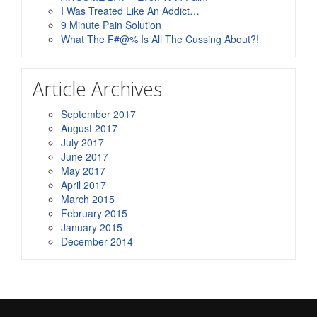
I Was Treated Like An Addict…
9 Minute Pain Solution
What The F#@% Is All The Cussing About?!
Article Archives
September 2017
August 2017
July 2017
June 2017
May 2017
April 2017
March 2015
February 2015
January 2015
December 2014