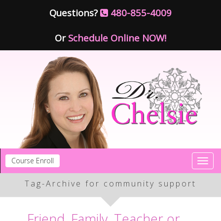
Questions?
480-855-4009
Or
Schedule Online NOW!
Course Enroll
Toggl
navig
Tag-Archive for community support
Friend, Family, Teacher or